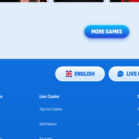
NEW
NEW
ive French Roulette
Speed Blackjack
Live Baccarat 1
MORE GAMES
ENGLISH
LIVE
no
Live Casino
Top Live Casino
Gold Saloon
L
ar
Roulette