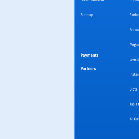
Sitemap
Exclu
Bonus
Mega
Payments
Live 
Partners
Insta
Slots
Table
All G