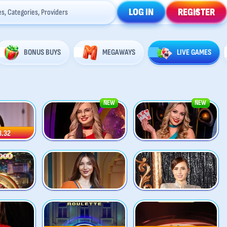
LOG IN
REGISTER
s, Categories, Providers
BONUS BUYS
MEGAWAYS
LIVE GAMES
NEW
NEW
Gravity Roulette
Gravity Blackjack
3.32
e
Live Altin Roulette
Live European Roulette
Virtual Monaco Roulette
Dynamic European Roulette