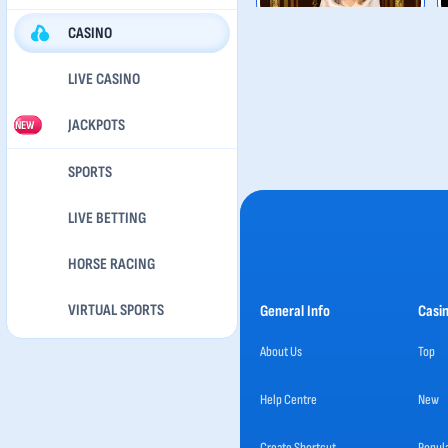
CASINO
NEW
Live Roulette
L
LIVE CASINO
JACKPOTS
NEW
SPORTS
LIVE BETTING
HORSE RACING
VIRTUAL SPORTS
General Info
Casi
About Us
Top
Help Centre
New
Create Shortcut
Popul