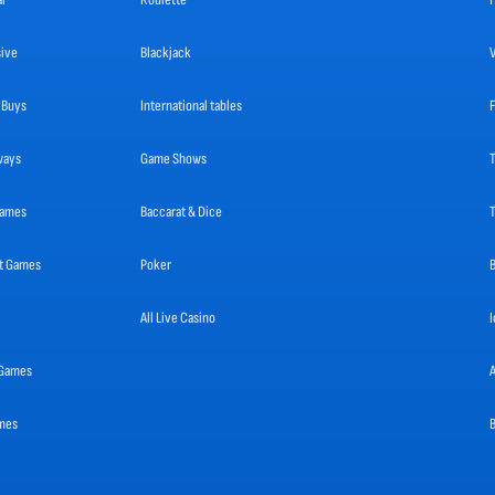
sive
Blackjack
V
 Buys
International tables
F
ways
Game Shows
T
Games
Baccarat & Dice
T
nt Games
Poker
B
All Live Casino
 Games
A
ames
B