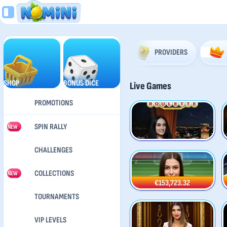
PROVIDERS
SHOP
BONUS DICE
Live Games
PROMOTIONS
Vegas Roulette 500x
G
SPIN RALLY
NEW
CHALLENGES
Football Thrill
E
COLLECTIONS
NEW
€153,723.32
TOURNAMENTS
Live Roulette - Russian
L
VIP LEVELS