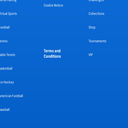
Cookie Notice
irtual Sports
Collections
ootball
Shop
ennis
Tournaments
Terms and
able Tennis
VIP
Conditions
asketball
Ice Hockey
merican Football
aseball