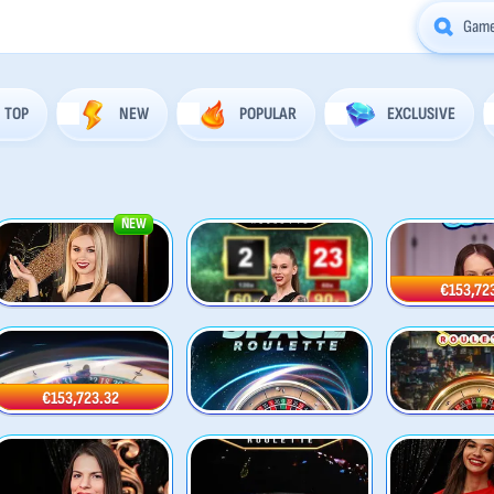
Game
TOP
NEW
POPULAR
EXCLUSIVE
NEW
old Saloon Roulette
Dynamic Roulette 120x
Candy Wheel
€153,72
uropean Roulette
Virtual Space Roulette
Virtual Vegas Roulett
€153,723.32
ive Speed Roulette
Onyx Auto Roulette
Speed Baccarat