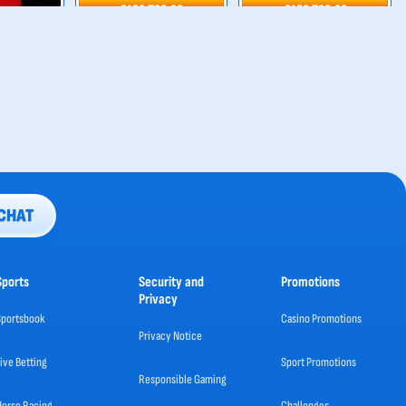
€153,723.32
€153,723.32
NEW
NEW
NEW
Live Baccarat 1 NC
Bet On Teen Patti
 CHAT
Sports
Security and
Promotions
Privacy
Sportsbook
Casino Promotions
Privacy Notice
ive Betting
Sport Promotions
Responsible Gaming
Horse Racing
Challenges