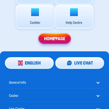
Cashier
Help Centre
HOME PAGE
ENGLISH
LIVE CHAT
General Info
Casino
Live Casino