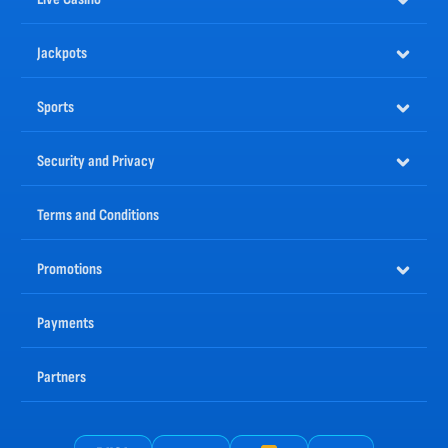
Jackpots
Sports
Security and Privacy
Terms and Conditions
Promotions
Payments
Partners