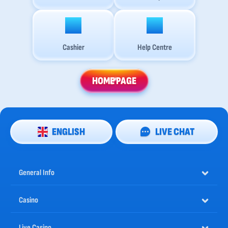
Cashier
Help Centre
HOME PAGE
ENGLISH
LIVE CHAT
General Info
Casino
Live Casino