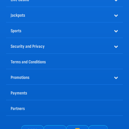
Jackpots
Sports
Security and Privacy
Terms and Conditions
Promotions
Payments
Partners