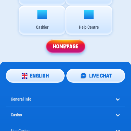
Cashier
Help Centre
HOME PAGE
ENGLISH
LIVE CHAT
General Info
Casino
Live Casino