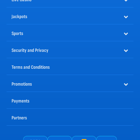
Jackpots
Sports
Security and Privacy
Terms and Conditions
Promotions
Payments
Partners