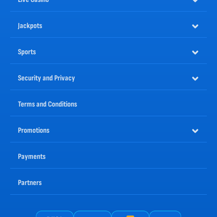
Jackpots
Sports
Security and Privacy
Terms and Conditions
Promotions
Payments
Partners