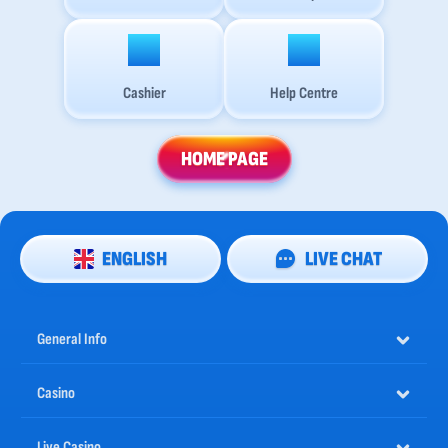
Cashier
Help Centre
HOME PAGE
ENGLISH
LIVE CHAT
General Info
Casino
Live Casino