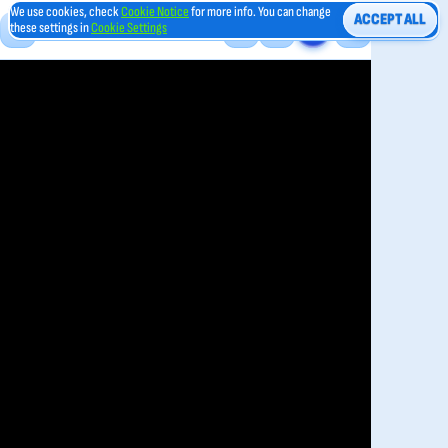
We use cookies, check
Cookie Notice
for more info. You can change
ACCEPT ALL
these settings in
Cookie Settings