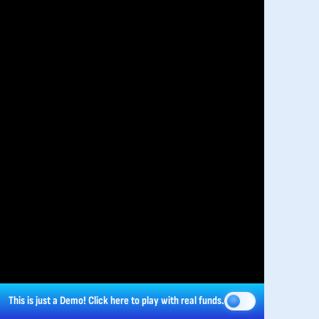
This is just a Demo!
Click here
to play with real funds.