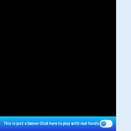
This is just a Demo!
Click here
to play with real funds.