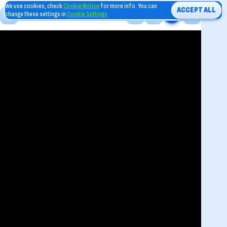
We use cookies, check
Cookie Notice
for more info. You can
ACCEPT ALL
change these settings in
Cookie Settings