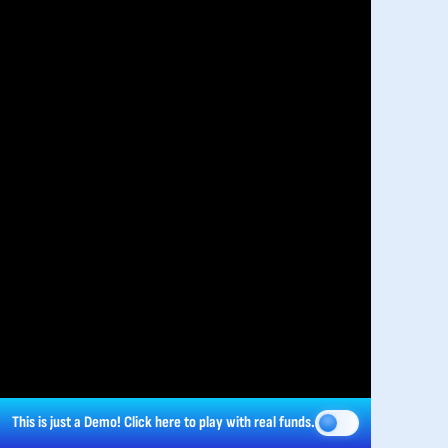
This is just a Demo!
Click here
to play with real funds.