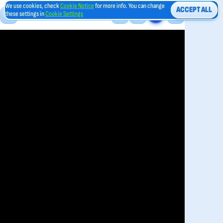
We use cookies, check
Cookie Notice
for more info. You can change
ACCEPT ALL
these settings in
Cookie Settings