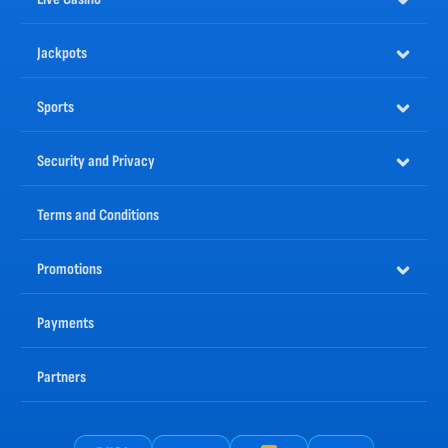
Jackpots
Sports
Security and Privacy
Terms and Conditions
Promotions
Payments
Partners