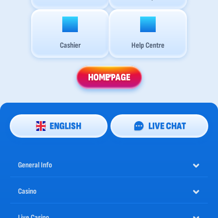
Cashier
Help Centre
HOME PAGE
ENGLISH
LIVE CHAT
General Info
Casino
Live Casino