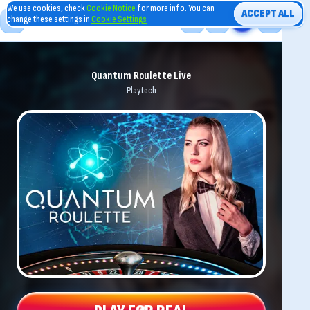
We use cookies, check
Cookie Notice
for more info. You can
ACCEPT ALL
change these settings in
Cookie Settings
Quantum Roulette Live
Playtech