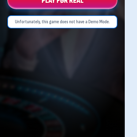
PLAY FOR REAL
Unfortunately, this game does not have a Demo Mode.