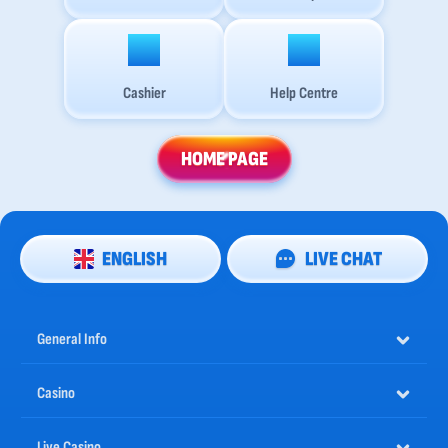
Cashier
Help Centre
HOME PAGE
ENGLISH
LIVE CHAT
General Info
Casino
Live Casino