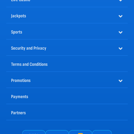
Jackpots
Sports
Security and Privacy
Terms and Conditions
Promotions
Payments
Partners