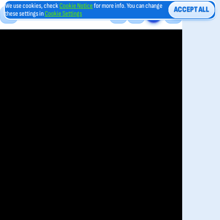
We use cookies, check
Cookie Notice
for more info. You can change
ACCEPT ALL
these settings in
Cookie Settings