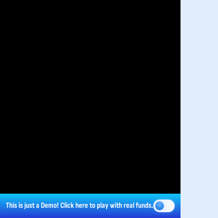
This is just a Demo!
Click here
to play with real funds.