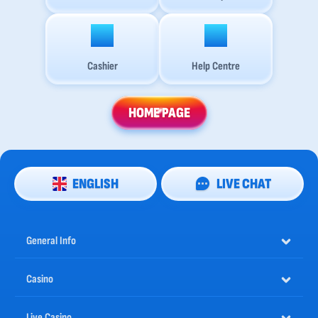
Cashier
Help Centre
HOME PAGE
ENGLISH
LIVE CHAT
General Info
Casino
Live Casino