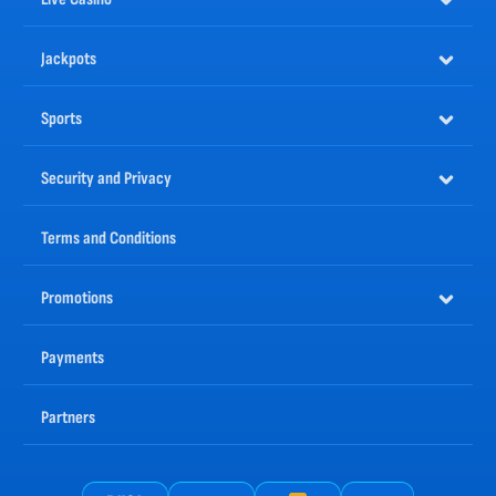
Jackpots
Sports
Security and Privacy
Terms and Conditions
Promotions
Payments
Partners