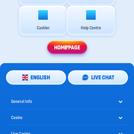
Cashier
Help Centre
HOME PAGE
ENGLISH
LIVE CHAT
General Info
Casino
Live Casino