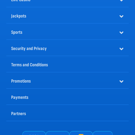
Jackpots
Sports
Security and Privacy
Terms and Conditions
Promotions
Payments
Partners