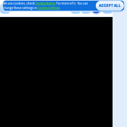
We use cookies, check
Cookie Notice
for more info. You can
ACCEPT ALL
change these settings in
Cookie Settings