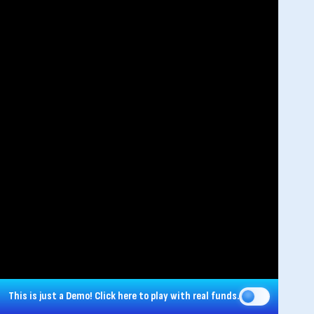
This is just a Demo!
Click here
to play with real funds.