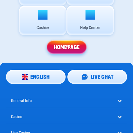
Cashier
Help Centre
HOME PAGE
ENGLISH
LIVE CHAT
General Info
Casino
Live Casino