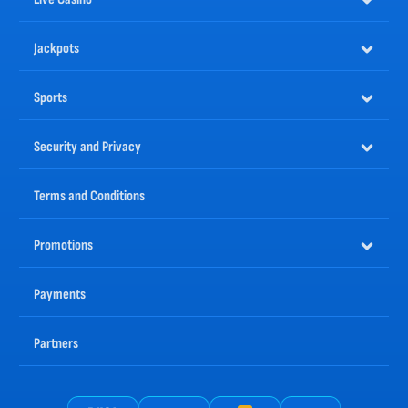
Jackpots
Sports
Security and Privacy
Terms and Conditions
Promotions
Payments
Partners