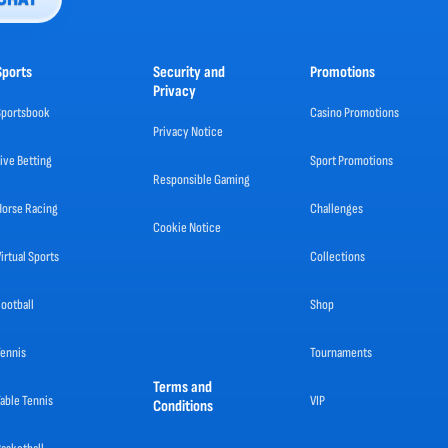
Sports
Security and
Promotions
Privacy
Sportsbook
Casino Promotions
Privacy Notice
ive Betting
Sport Promotions
Responsible Gaming
Horse Racing
Challenges
Cookie Notice
irtual Sports
Collections
ootball
Shop
ennis
Tournaments
Terms and
able Tennis
VIP
Conditions