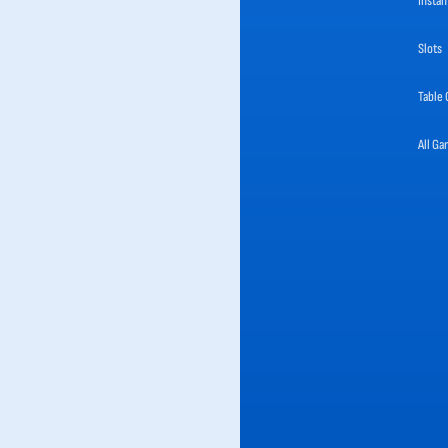
Insta
Slots
Table
All G