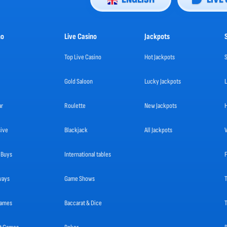
no
Live Casino
Jackpots
Top Live Casino
Hot Jackpots
Gold Saloon
Lucky Jackpots
L
ar
Roulette
New Jackpots
sive
Blackjack
All Jackpots
V
 Buys
International tables
F
ways
Game Shows
T
Games
Baccarat & Dice
T