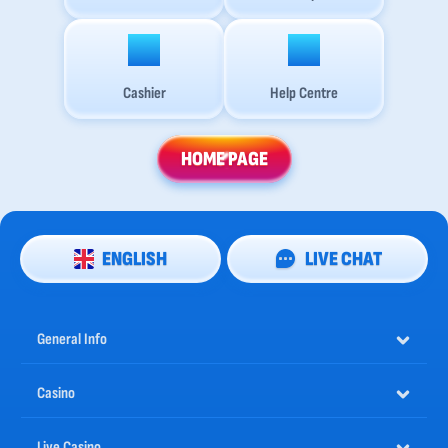
Cashier
Help Centre
HOME PAGE
ENGLISH
LIVE CHAT
General Info
Casino
Live Casino