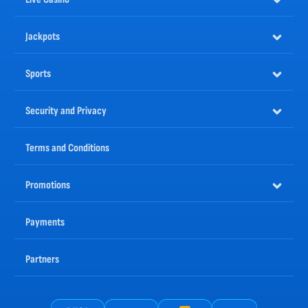
Jackpots
Sports
Security and Privacy
Terms and Conditions
Promotions
Payments
Partners