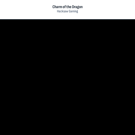
Charm of the Dragon
Hacksaw Gaming