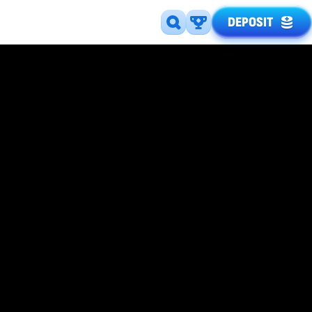
DEPOSIT