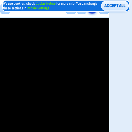
We use cookies, check
Cookie Notice
for more info. You can change
ACCEPT ALL
these settings in
Cookie Settings