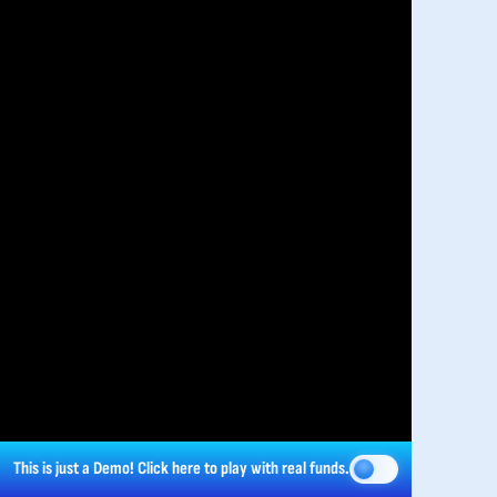
This is just a Demo!
Click here
to play with real funds.