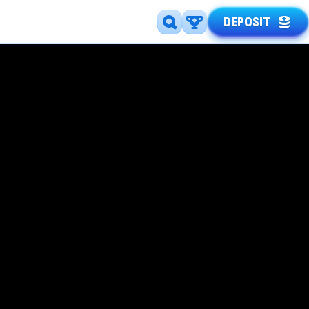
DEPOSIT