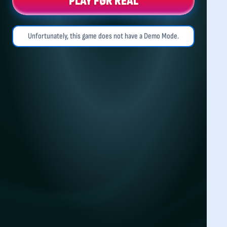
PLAY FOR REAL
Unfortunately, this game does not have a Demo Mode.