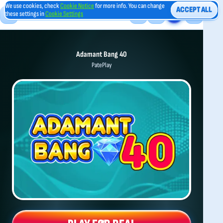
We use cookies, check
Cookie Notice
for more info. You can change
ACCEPT ALL
these settings in
Cookie Settings
Adamant Bang 40
PatePlay