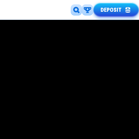
DEPOSIT