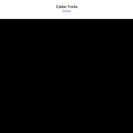
3 Joker Tricks
Zillion