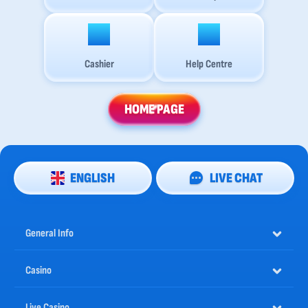
Cashier
Help Centre
HOME PAGE
ENGLISH
LIVE CHAT
General Info
Casino
Live Casino