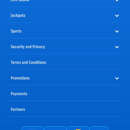
Jackpots
Sports
Security and Privacy
Terms and Conditions
Promotions
Payments
Partners