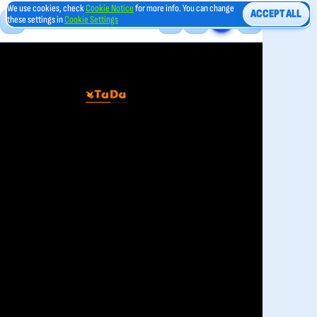
We use cookies, check
Cookie Notice
for more info. You can change
ACCEPT ALL
these settings in
Cookie Settings