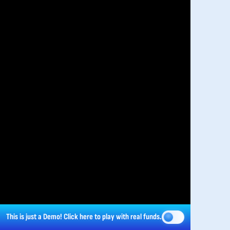
This is just a Demo!
Click here
to play with real funds.